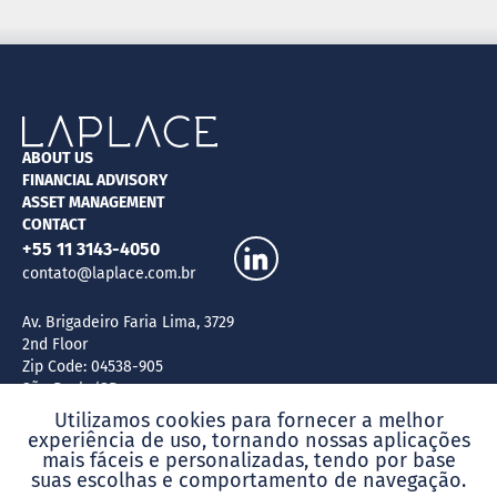
ABOUT US
FINANCIAL ADVISORY
ASSET MANAGEMENT
CONTACT
+55 11 3143-4050
contato@laplace.com.br
Av. Brigadeiro Faria Lima, 3729
2nd Floor
Zip Code: 04538-905
São Paulo/SP
Brazil
Utilizamos cookies para fornecer a melhor
experiência de uso, tornando nossas aplicações
mais fáceis e personalizadas, tendo por base
suas escolhas e comportamento de navegação.