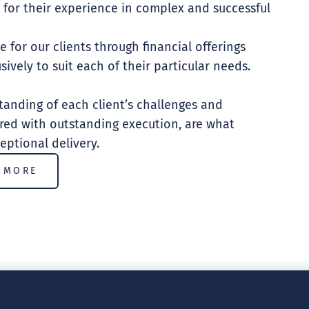
 for their experience in complex and successful
e for our clients through financial offerings
sively to suit each of their particular needs.
anding of each client’s challenges and
ired with outstanding execution, are what
eptional delivery.
 MORE