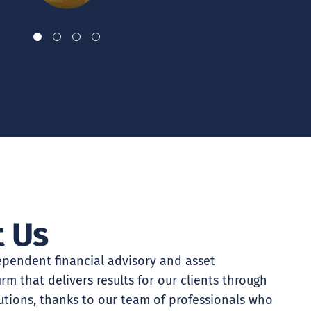
 Us
pendent financial advisory and asset
m that delivers results for our clients through
utions, thanks to our team of professionals who