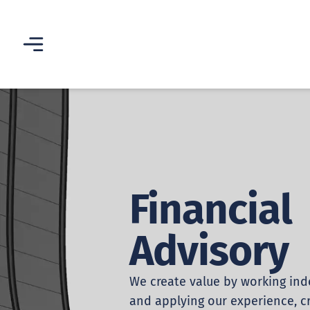
Financial
Advisory
We create value by working in
and applying our experience, cr