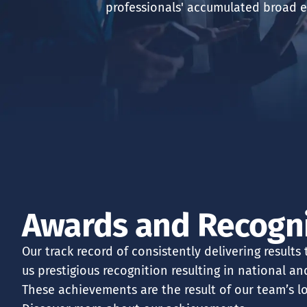
professionals' accumulated broad e
ABOUT US
FINANCIAL ADVI
ASSET MANAGEM
CONTACT US
Awards and Recogn
Our track record of consistently delivering results
us prestigious recognition resulting in national a
These achievements are the result of our team’s l