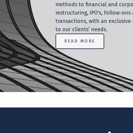
methods to financial and corp
restructuring, IPO's, Follow-on
transactions, with an exclusiv
to our clients’ needs.
READ MORE