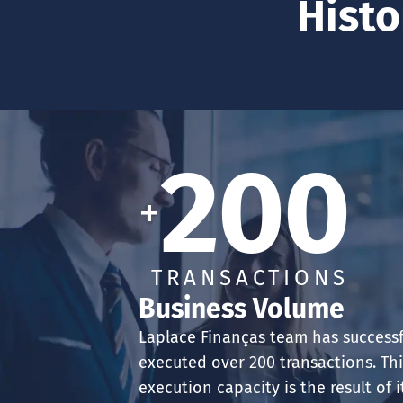
Histo
200
+
TRANSACTIONS
Business Volume
Laplace Finanças team has successf
executed over 200 transactions. Th
execution capacity is the result of i