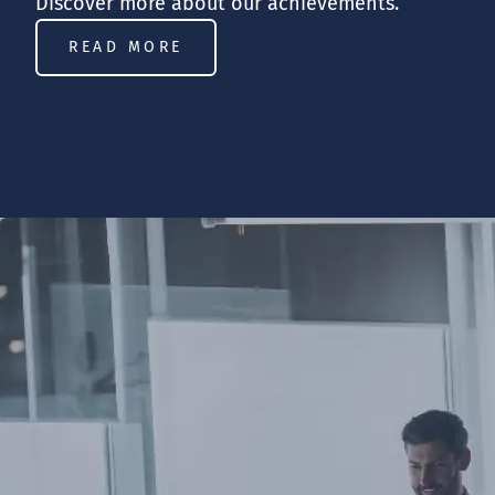
Discover more about our achievements.
READ MORE