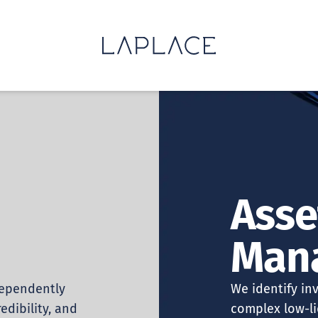
Asse
Man
dependently
We identify in
edibility, and
complex low-li