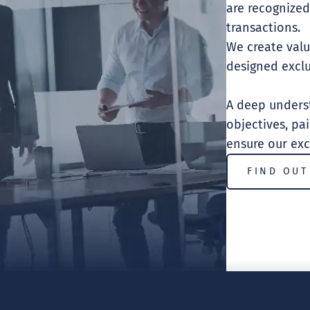
are recognized
transactions.
We create valu
designed exclu
A deep underst
objectives, pa
ensure our exc
FIND OUT