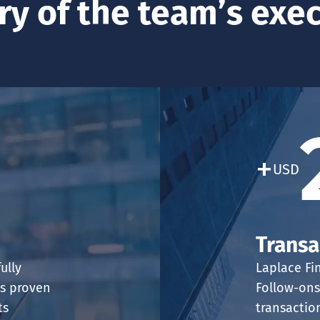
ry of the team’s exe
+
USD
Transa
ully
Laplace Fi
is proven
Follow-ons
ts
transactio