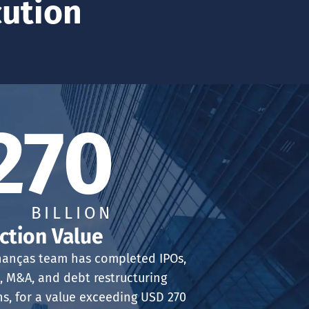
cution
270
BILLION
ction Value
nanças team has completed IPOs,
, M&A, and debt restructuring
ns, for a value exceeding USD 270