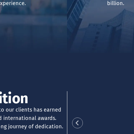
xperience.
billion.
SORY
ABO
TRA
ENT
ABO
TEA
TEA
ition
AWA
DOC
 to our clients has earned
nd international awards.
ong journey of dedication.