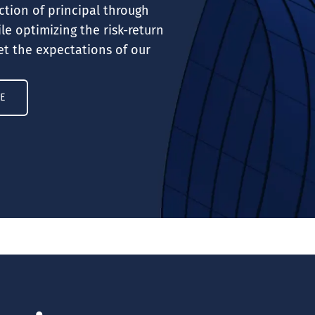
ction of principal through
le optimizing the risk-return
t the expectations of our
E