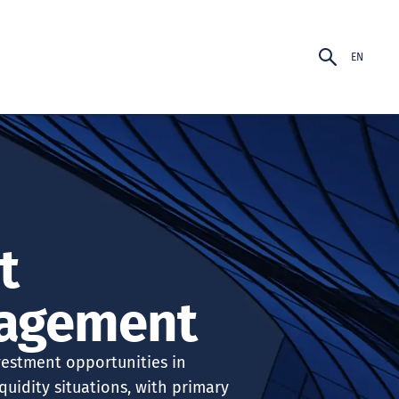
EN
PT-BR
EN
t
agement
vestment opportunities in
quidity situations, with primary