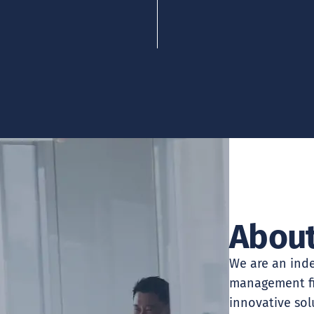
About
We are an inde
management fir
innovative sol