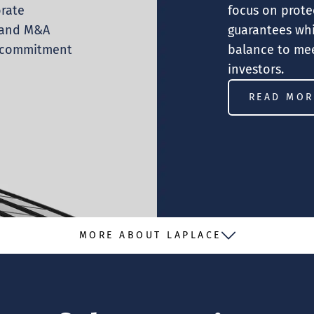
orate
focus on prote
s and M&A
guarantees whi
e commitment
balance to mee
investors.
READ MOR
MORE ABOUT LAPLACE