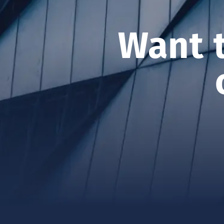
ASSET MANAGEM
Want 
CONTACT US