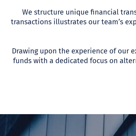
We structure unique financial trans
transactions illustrates our team’s ex
Drawing upon the experience of our ex
funds with a dedicated focus on altern
ABOUT US
FINANCIAL ADVI