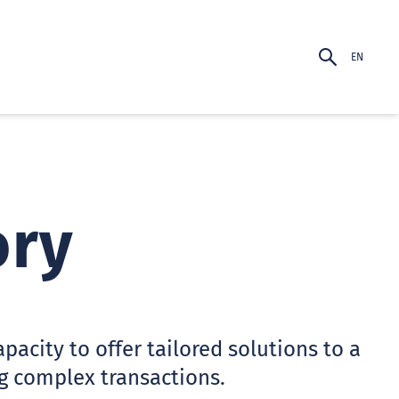
EN
PT-BR
EN
ory
acity to offer tailored solutions to a
g complex transactions.