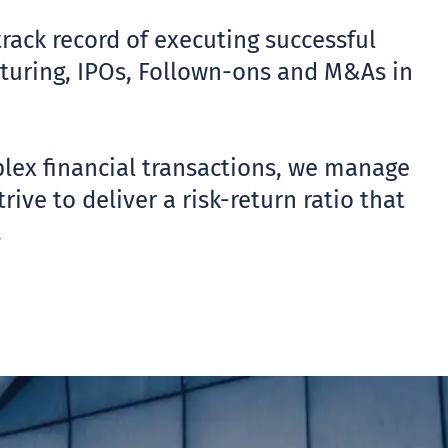
track record of executing successful
ucturing, IPOs, Follown-ons and M&As in
plex financial transactions, we manage
ive to deliver a risk-return ratio that
.
UT