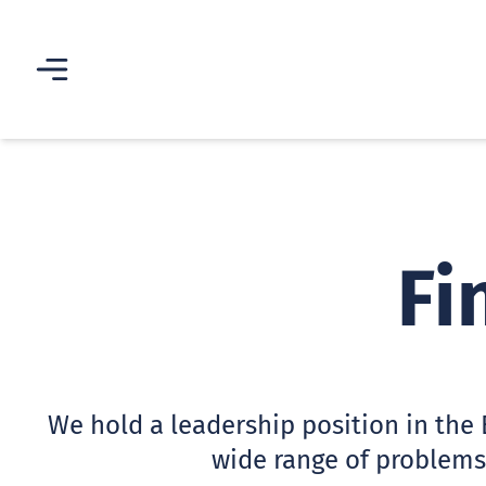
Fi
We hold a leadership position in the 
wide range of problems