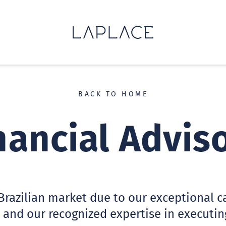
BACK TO HOME
nancial Advis
Brazilian market due to our exceptional cap
 and our recognized expertise in executin