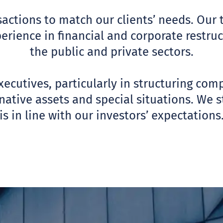
actions to match our clients’ needs. Our 
perience in financial and corporate restr
the public and private sectors.
ecutives, particularly in structuring com
ative assets and special situations. We str
is in line with our investors’ expectations
SORY
ABO