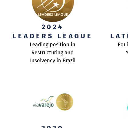
ABOUT US
FINANCIAL ADVI
2024
LEADERS LEAGUE
LAT
ASSET MANAGEM
Leading position in
Equi
Restructuring and
CONTACT US
Insolvency in Brazil