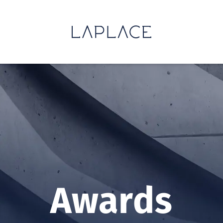
Awards