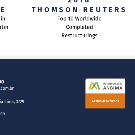
2018
RE
THOMSON REUTERS
 in
Top 10 Worldwide
atin
Completed
Restructurings
50
.com.br
ia Lima, 3729
905