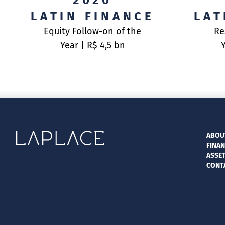
2020
LATIN FINANCE
LAT
Equity Follow-on of the
Re
Year | R$ 4,5 bn
ABOU
FINAN
ASSE
CONT