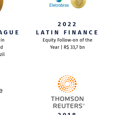
UT
2022
AGUE
LATIN FINANCE
NSACTIONS
UT
 in
Equity Follow-on of the
nd
Year | R$ 33,7 bn
M
M
zil
RDS
UMENTS AND POLICIES