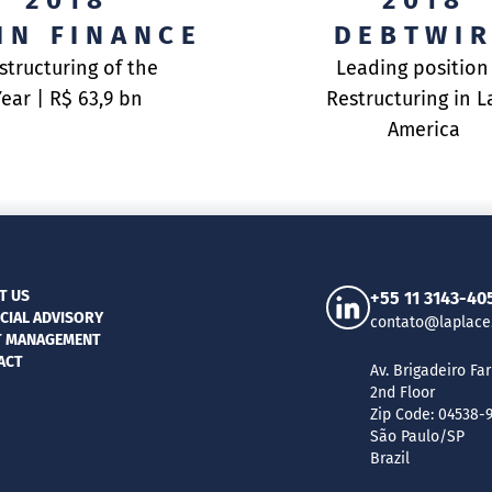
2018
2018
IN FINANCE
DEBTWI
structuring of the
Leading position
Year | R$ 63,9 bn
Restructuring in L
America
T US
+55 11 3143-40
CIAL ADVISORY
contato@laplace
T MANAGEMENT
ACT
Av. Brigadeiro Far
2nd Floor
Zip Code: 04538-
São Paulo/SP
Brazil