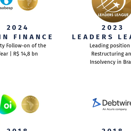
SORY
ABO
2024
2023
IN FINANCE
LEADERS LE
TRA
ENT
ABO
ty Follow-on of the
Leading position
Year | R$ 14,8 bn
Restructuring a
TEA
TEA
Insolvency in Bra
AWA
DOC