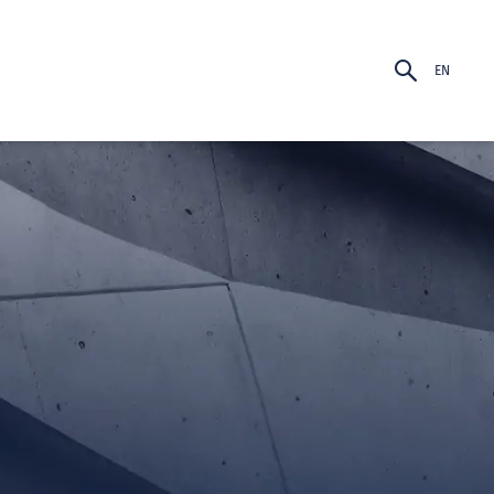
EN
PT-BR
EN