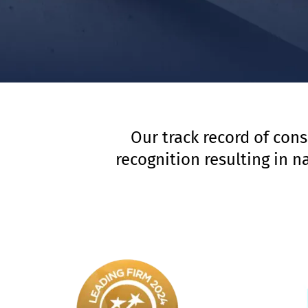
Our track record of cons
recognition resulting in 