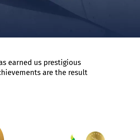
has earned us prestigious
chievements are the result