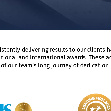
istently delivering results to our clients 
national and international awards. These a
of our team’s long journey of dedication.