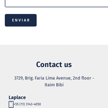
Contact us
3729, Brig. Faria Lima Avenue, 2nd floor -
Itaim Bibi
Laplace
+55 (11) 3143-4050