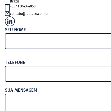
Brazil
TEAM
+55 11 3143-4050
AWARDS
contato@laplace.com.br
DOCUMENTS AND POLICIES
SEU NOME
TELEFONE
SUA MENSAGEM