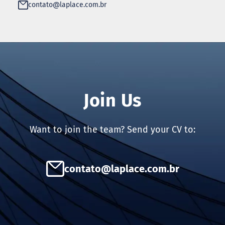
contato@laplace.com.br
Join Us
Want to join the team? Send your CV to:
contato@laplace.com.br