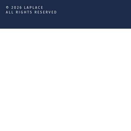
© 2026 LAPLACE
ALL RIGHTS RESERVED