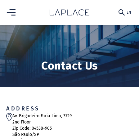
EN
PT-BR
EN
ABOUT US
Contact Us
FINANCIAL
ADVISORY
ABOUT
ASSET
MANAGEMENT
ADDRESS
TRANSACTIONS
Av. Brigadeiro Faria Lima, 3729
2nd Floor
ABOUT
CONTACT US
Zip Code: 04538-905
TEAM
São Paulo/SP