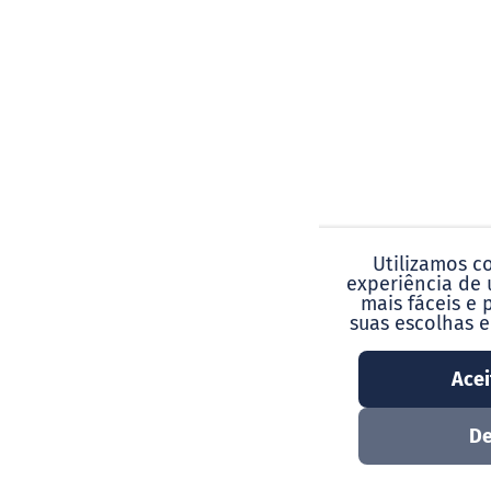
Utilizamos c
experiência de 
mais fáceis e 
suas escolhas 
Acei
De