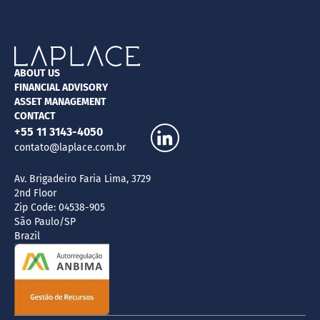
ABOUT US
FINANCIAL ADVISORY
ASSET MANAGEMENT
CONTACT
+55 11 3143-4050
contato@laplace.com.br
Av. Brigadeiro Faria Lima, 3729
2nd Floor
Zip Code: 04538-905
São Paulo/SP
Brazil